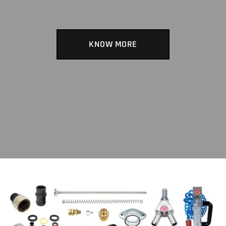
KNOW MORE