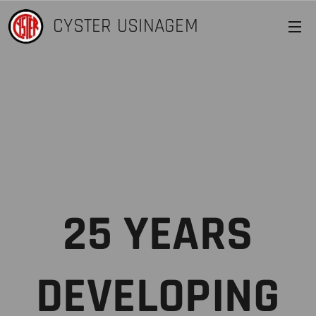
CYSTER
USINAGEM
25 YEARS
DEVELOPING