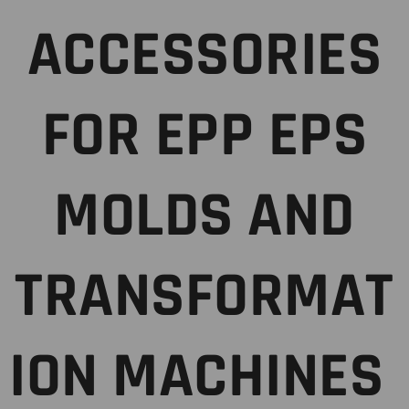
ACCESSORIES
FOR EPP EPS
MOLDS AND
TRANSFORMAT
ION MACHINES