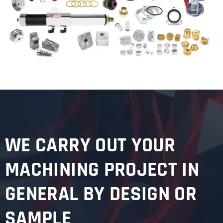
WE CARRY OUT YOUR
MACHINING PROJECT IN
GENERAL BY DESIGN OR
SAMPLE