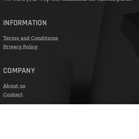
INFORMATION
Terms and Conditions
Privacy Policy
COMPANY
About us
Contact
FAST CONTACT
E-mail:
vendas@cyster.com.br