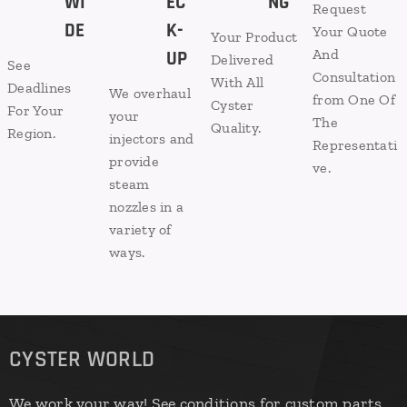
WI
EC
NG
Request
DE
K-
Your Quote
Your Product
And
UP
Delivered
See
Consultation
With All
Deadlines
We overhaul
from One Of
Cyster
For Your
your
The
Quality.​
Region.
injectors and
Representati
provide
ve.
steam
nozzles in a
variety of
ways.
CYSTER WORLD
We work your way! See conditions for custom parts.