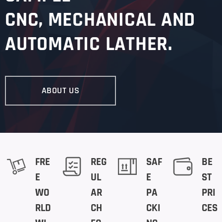
CNC
, MECHANICAL AND
AUTOMATIC LATHER.
ABOUT US
FRE
REG
SAF
BE
E
UL
E
ST
WO
AR
PA
PRI
RLD
CH
CKI
CES