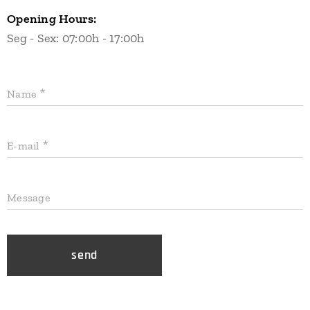
Opening Hours:
Seg - Sex: 07:00h - 17:00h
Name
E-mail
Message
send