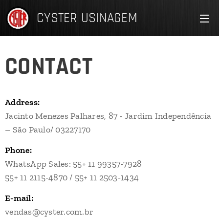
CYSTER
USINAGEM
CONTACT
Address:
Jacinto Menezes Palhares, 87 - Jardim Independência
– São Paulo/ 03227170
Phone:
WhatsApp Sales: 55+ 11 99357-7928
55+ 11 2115-4870 / 55+ 11 2503-1434
E-mail:
vendas@cyster.com.br