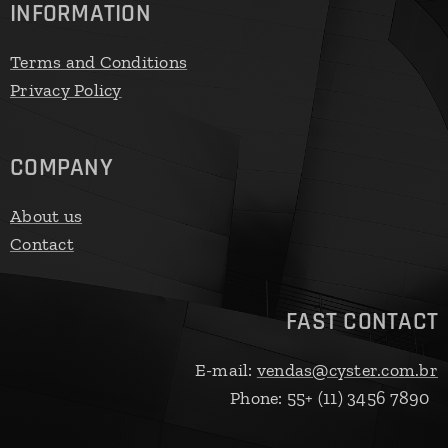
INFORMATION
Terms and Conditions
Privacy Policy
COMPANY
About us
Contact
FAST CONTACT
E-mail:
vendas@cyster.com.br
Phone: 55+ (11) 3456 7890