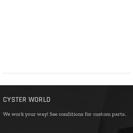
CYSTER WORLD
We work your way! See conditions for custom parts.